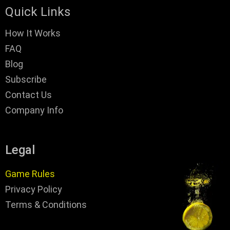
Quick Links
How It Works
FAQ
Blog
Subscribe
Contact Us
Company Info
Legal
Game Rules
Privacy Policy
Terms & Conditions