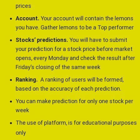
prices
Account.
Your account will contain the lemons
you have. Gather lemons to be a Top performer
Stocks’ predictions.
You will have to submit
your prediction for a stock price before market
opens, every Monday and check the result after
Friday’s closing of the same week
Ranking.
A ranking of users will be formed,
based on the accuracy of each prediction.
You can make prediction for only one stock per
week
The use of platform, is for educational purposes
only