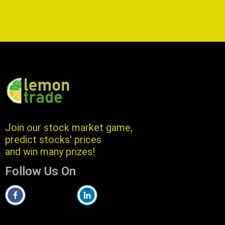
Join our stock market game,
predict stocks' prices
and win many prizes!
Follow Us On