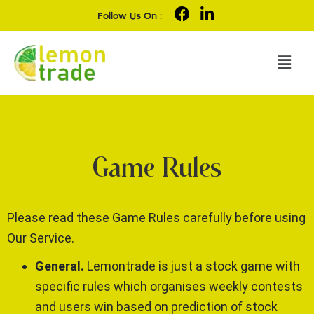
Follow Us On :
Game Rules
Please read these Game Rules carefully before using
Our Service.
General.
Lemontrade is just a stock game with
specific rules which organises weekly contests
and users win based on prediction of stock